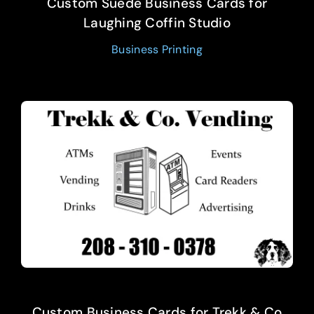
Custom Suede Business Cards for
Laughing Coffin Studio
Business Printing
Custom Business Cards for Trekk & Co