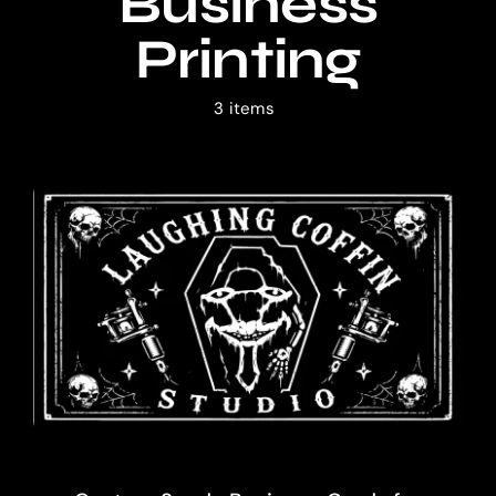
Business
Shop
Printing
Blog
3 items
Cart