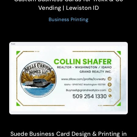
Vending | Lewiston ID
Business Printing
Suede Business Card Design & Printing in