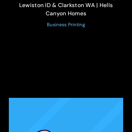
Lewiston ID & Clarkston WA | Hells
Canyon Homes
Business Printing