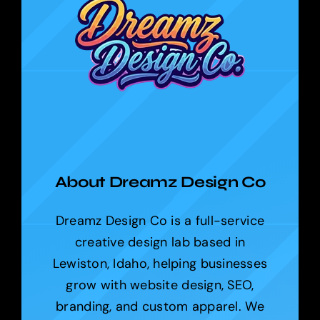
About Dreamz Design Co
Dreamz Design Co is a full-service
creative design lab based in
Lewiston, Idaho, helping businesses
grow with website design, SEO,
branding, and custom apparel. We