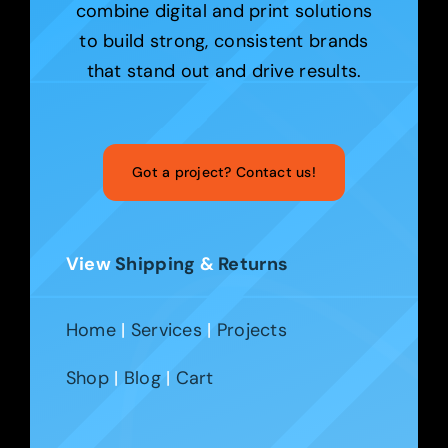
combine digital and print solutions
to build strong, consistent brands
that stand out and drive results.
Got a project? Contact us!
View
Shipping
&
Returns
Home
|
Services
|
Projects
Shop
|
Blog
|
Cart