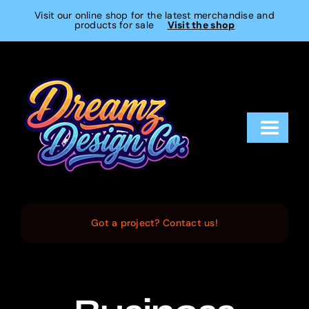
Skip
Visit our online shop for the latest merchandise and
products for sale
Visit the shop
to
content
Toggle
Navigat
Home
Services
Got a project? Contact us!
Projects