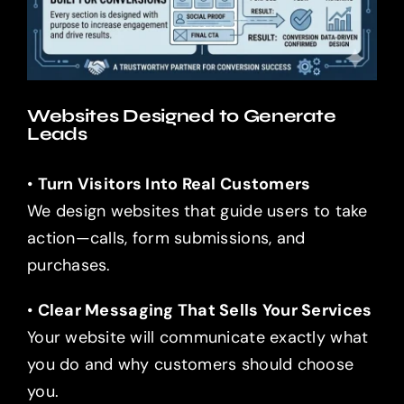
Websites Designed to Generate
Leads
•
Turn Visitors Into Real Customers
We design websites that guide users to take
action—calls, form submissions, and
purchases.
•
Clear Messaging That Sells Your Services
Your website will communicate exactly what
you do and why customers should choose
you.