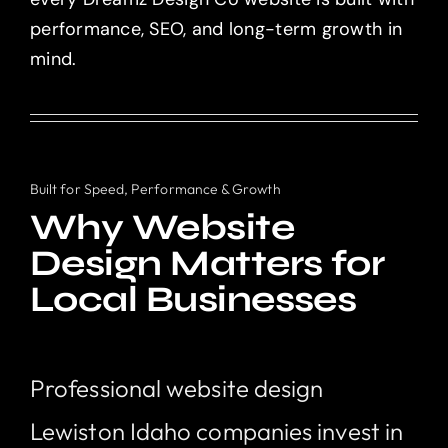
performance, SEO, and long-term growth in
mind.
Built for Speed, Performance & Growth
Why Website
Design Matters for
Local Businesses
Professional website design
Lewiston Idaho companies invest in