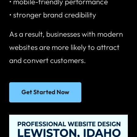
• mobile-friendly performance
• stronger brand credibility
As a result, businesses with modern
websites are more likely to attract
and convert customers.
Get Started Now