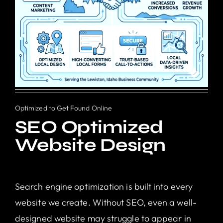
Optimized to Get Found Online
SEO Optimized
Website Design
Search engine optimization is built into every
website we create. Without SEO, even a well-
designed website may struggle to appear in