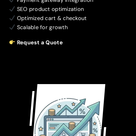
Payment gateway integration
SEO product optimization
Optimized cart & checkout
Scalable for growth
Request a Quote