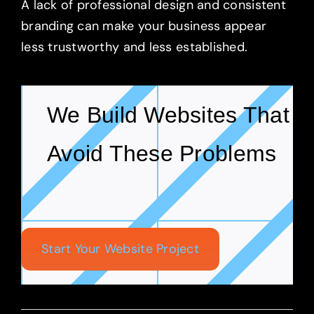
A lack of professional design and consistent
branding can make your business appear
less trustworthy and less established.
We Build Websites That
Avoid These Problems
Start Your Website Project