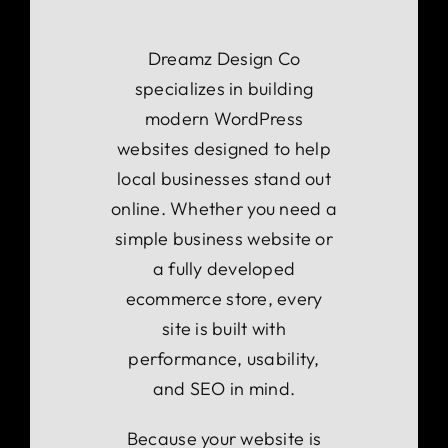
Dreamz Design Co
specializes in building
modern WordPress
websites designed to help
local businesses stand out
online. Whether you need a
simple business website or
a fully developed
ecommerce store, every
site is built with
performance, usability,
and SEO in mind.
Because your website is