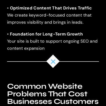
•
Optimized Content That Drives Traffic
We create keyword-focused content that
improves visibility and brings in leads.
•
Foundation for Long-Term Growth
Your site is built to support ongoing SEO and
content expansion
Common Website
Problems That Cost
Businesses Customers