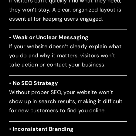
If visitors can’t quickly find what they need,
they won’t stay. A clear, organized layout is
essential for keeping users engaged.
•
Weak or Unclear Messaging
If your website doesn’t clearly explain what
you do and why it matters, visitors won’t
take action or contact your business.
•
No SEO Strategy
Without proper SEO, your website won’t
show up in search results, making it difficult
for new customers to find you online.
•
Inconsistent Branding