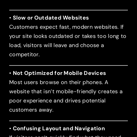
•
Slow or Outdated Websites
Customers expect fast, modern websites. If
your site looks outdated or takes too long to
load, visitors will leave and choose a
competitor.
•
Not Optimized for Mobile Devices
Most users browse on their phones. A
website that isn’t mobile-friendly creates a
poor experience and drives potential
customers away.
•
Confusing Layout and Navigation