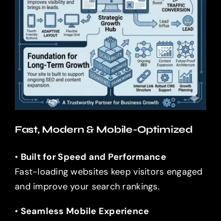
Fast, Modern & Mobile-Optimized
•
Built for Speed and Performance
Fast-loading websites keep visitors engaged
and improve your search rankings.
•
Seamless Mobile Experience