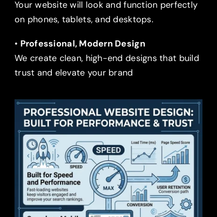
Your website will look and function perfectly
on phones, tablets, and desktops.
•
Professional, Modern Design
We create clean, high-end designs that build
trust and elevate your brand