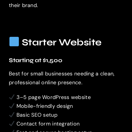
their brand.
Starter Website
Starting at $1,500
Best for small businesses needing a clean,
professional online presence.
3–5 page WordPress website
Mobile-friendly design
Basic SEO setup
Contact form integration