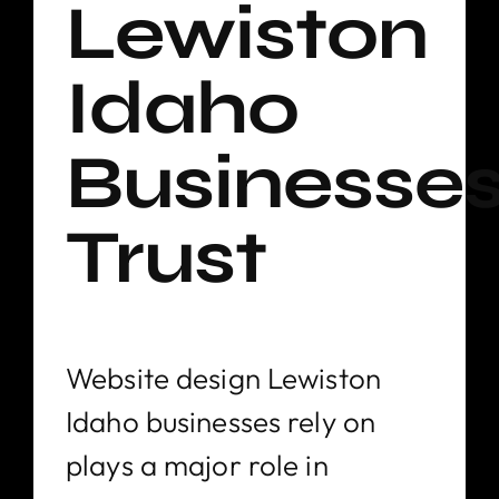
Lewiston
Idaho
Businesse
Trust
Website design Lewiston
Idaho businesses rely on
plays a major role in