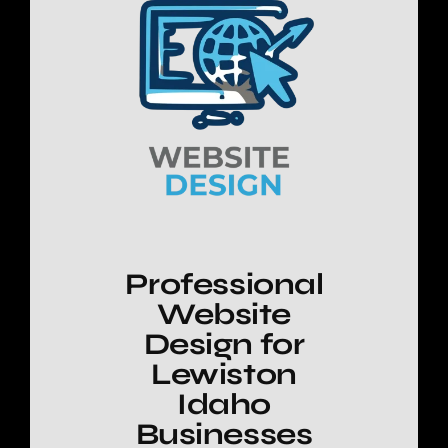
Professional
Website
Design for
Lewiston
Idaho
Businesses