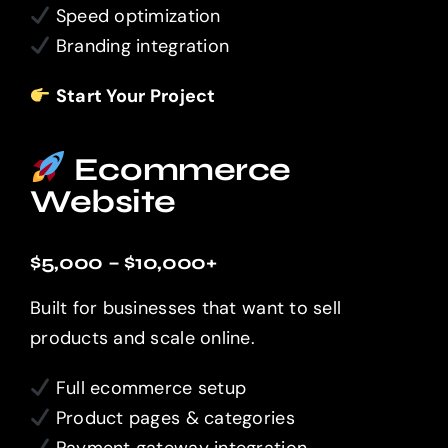
Speed optimization
Branding integration
Start Your Project
Ecommerce
Website
$5,000 – $10,000+
Built for businesses that want to sell
products and scale online.
Full ecommerce setup
Product pages & categories