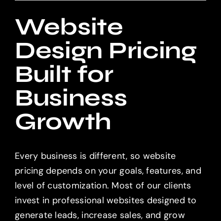
Website
Design Pricing
Built for
Business
Growth
Every business is different, so website
pricing depends on your goals, features, and
level of customization. Most of our clients
invest in professional websites designed to
generate leads, increase sales, and grow