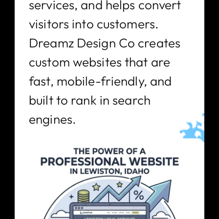
services, and helps convert
visitors into customers.
Dreamz Design Co creates
custom websites that are
fast, mobile-friendly, and
built to rank in search
engines.