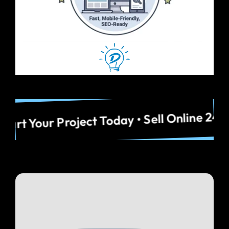
Idaho Businesses • Start Your Project To