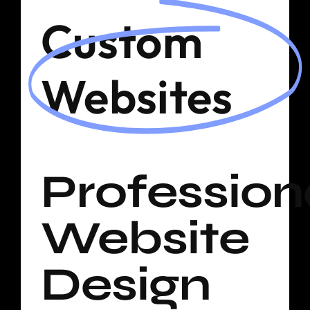
Shop
Custom
Blog
Websites
Cart
Profession
Website
Design