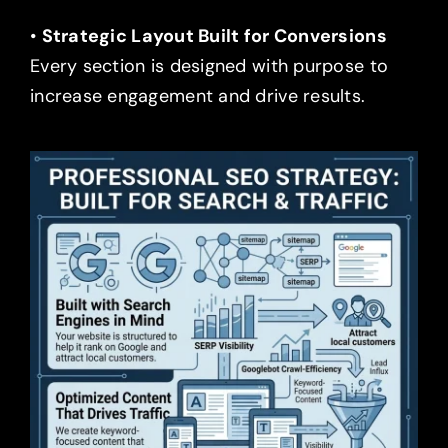
•
Strategic Layout Built for Conversions
Every section is designed with purpose to
increase engagement and drive results.