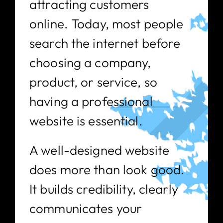
attracting customers
online. Today, most people
search the internet before
choosing a company,
product, or service, so
having a professional
website is essential.
A well-designed website
does more than look good.
It builds credibility, clearly
communicates your