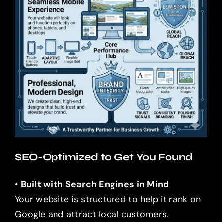
SEO-Optimized to Get You Found
•
Built with Search Engines in Mind
Your website is structured to help it rank on
Google and attract local customers.