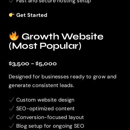
Fast and secure hosting setup
Get Started
Growth Website
(Most Popular)
$3,500 – $5,000
Designed for businesses ready to grow and
generate consistent leads.
Custom website design
SEO-optimized content
Conversion-focused layout
Blog setup for ongoing SEO