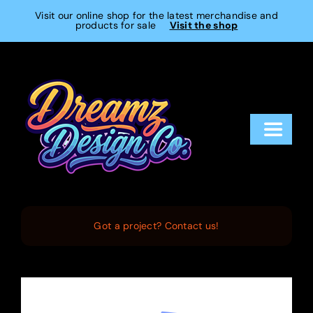
Skip
Visit our online shop for the latest merchandise and
products for sale
Visit the shop
to
content
Toggle
Navigat
Home
Services
Got a project? Contact us!
Projects