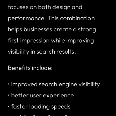
focuses on both design and
performance. This combination
helps businesses create a strong
first impression while improving
visibility in search results.
Benefits include:
• improved search engine visibility
• better user experience
• faster loading speeds