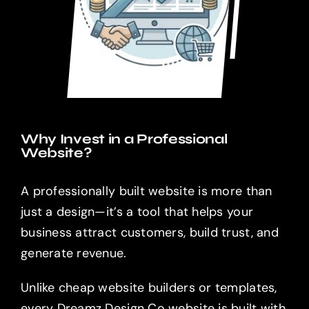
Why Invest in a Professional
Website?
A professionally built website is more than
just a design—it’s a tool that helps your
business attract customers, build trust, and
generate revenue.
Unlike cheap website builders or templates,
every Dreamz Design Co website is built with