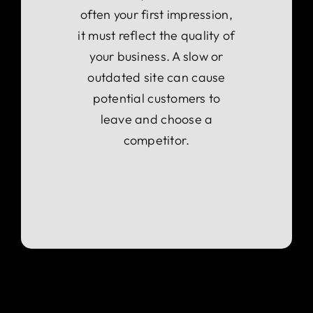
often your first impression,
it must reflect the quality of
your business. A slow or
outdated site can cause
potential customers to
leave and choose a
competitor.