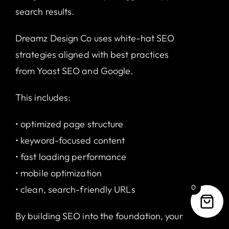
search results.
Dreamz Design Co uses white-hat SEO
strategies aligned with best practices
from
Yoast SEO
and
Google
.
This includes:
• optimized page structure
• keyword-focused content
• fast loading performance
• mobile optimization
0
• clean, search-friendly URLs
By building SEO into the foundation, your